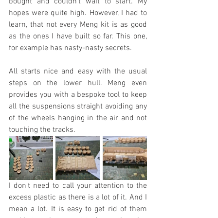
bought and couldn't wait to start. My 
hopes were quite high. However, I had to 
learn, that not every Meng kit is as good 
as the ones I have built so far. This one, 
for example has nasty-nasty secrets.
All starts nice and easy with the usual 
steps on the lower hull. Meng even 
provides you with a bespoke tool to keep 
all the suspensions straight avoiding any 
of the wheels hanging in the air and not 
touching the tracks.
I don't need to call your attention to the 
excess plastic as there is a lot of it. And I 
mean a lot. It is easy to get rid of them 