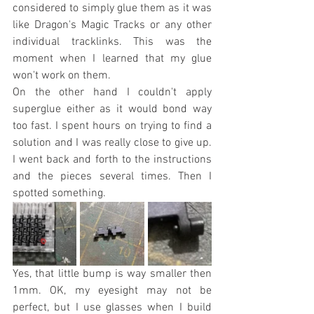
considered to simply glue them as it was 
like Dragon's Magic Tracks or any other 
individual tracklinks. This was the 
moment when I learned that my glue 
won't work on them. 
On the other hand I couldn't apply 
superglue either as it would bond way 
too fast. I spent hours on trying to find a 
solution and I was really close to give up. 
I went back and forth to the instructions 
and the pieces several times. Then I 
spotted something. 
Yes, that little bump is way smaller then 
1mm. OK, my eyesight may not be 
perfect, but I use glasses when I build 