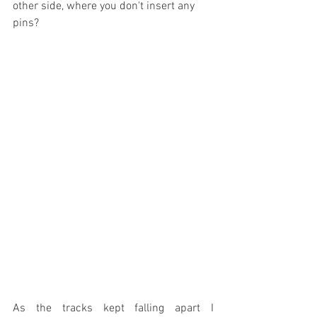
other side, where you don't insert any 
pins?
As the tracks kept falling apart I 