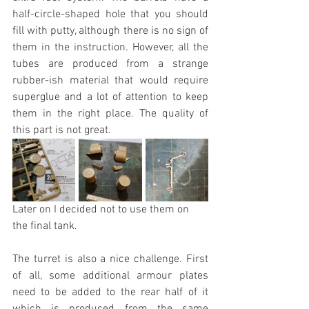
half-circle-shaped hole that you should 
fill with putty, although there is no sign of 
them in the instruction. However, all the 
tubes are produced from a strange 
rubber-ish material that would require 
superglue and a lot of attention to keep 
them in the right place. The quality of 
this part is not great.
Later on I decided not to use them on 
the final tank.
The turret is also a nice challenge. First 
of all, some additional armour plates 
need to be added to the rear half of it 
which is produced from the same 