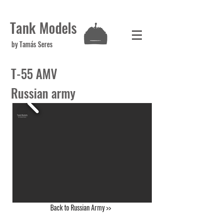
Tank Models
by Tamás Seres
T-55 AMV
Russian army
Back to Russian Army >>