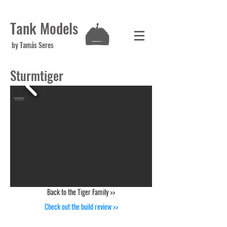
Tank Models
by Tamás Seres
Sturmtiger
Back to the Tiger Family >>
Check out the build review >>