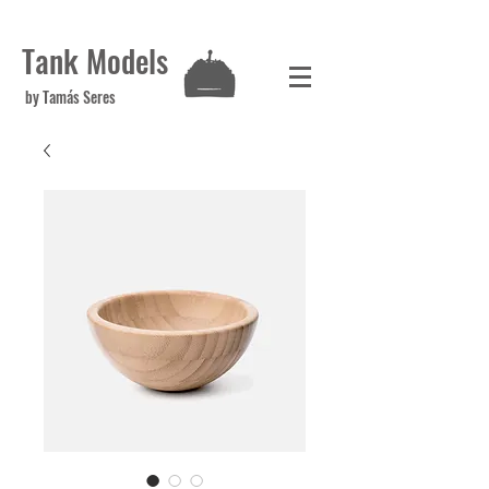
Tank Models
by Tamás Seres