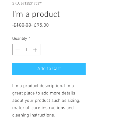
SKU: 671253175371
I'm a product
Regular
Sale
 £100.00 
£95.00
Price
Price
Quantity
*
Add to Cart
I'm a product description. I'm a 
great place to add more details 
about your product such as sizing, 
material, care instructions and 
cleaning instructions.
PRODUCT INFO