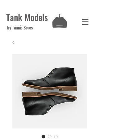
Tank Models
by Tamás Seres