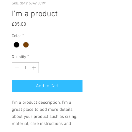
SKU: 364215376135191
I'm a product
Price
£85.00
Color
*
Quantity
*
Add to Cart
I'm a product description. I'm a 
great place to add more details 
about your product such as sizing, 
material, care instructions and 
cleaning instructions.