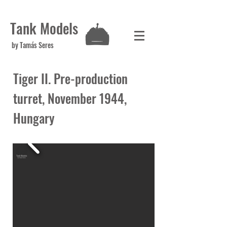
Tank Models
by Tamás Seres
Tiger II. Pre-production
turret, November 1944,
Hungary