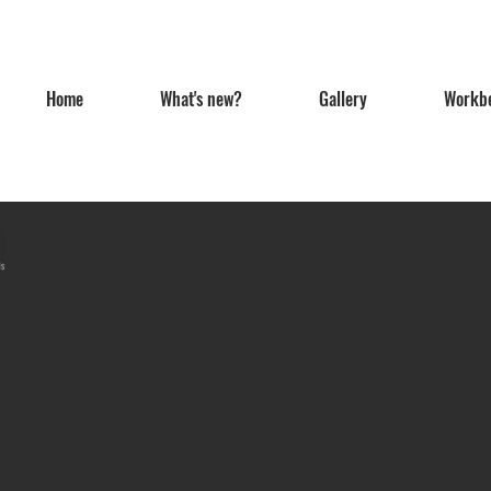
Home
What's new?
Gallery
Workb