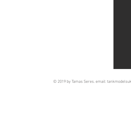
© 2019 by Tamas Seres. email:
tankmodelsu