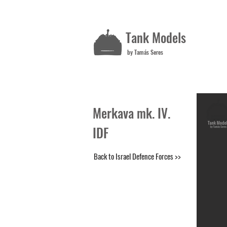
Tank Models
by Tamás Seres
Merkava mk. IV.
IDF
Back to Israel Defence Forces >>