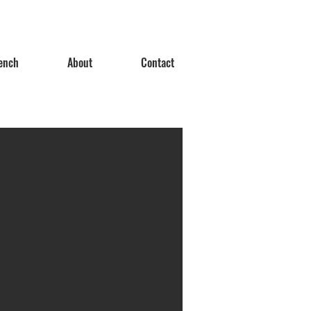
ench
About
Contact