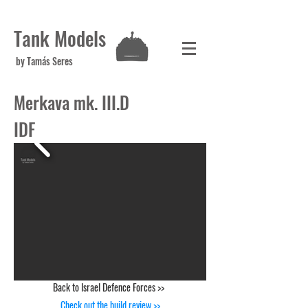
Tank Models
by Tamás Seres
Merkava mk. III.D
IDF
Back to Israel Defence Forces >>
Check out the build review >>